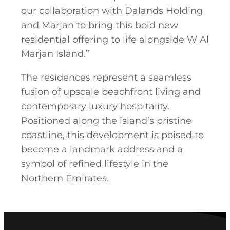
our collaboration with Dalands Holding
and Marjan to bring this bold new
residential offering to life alongside W Al
Marjan Island.”
The residences represent a seamless
fusion of upscale beachfront living and
contemporary luxury hospitality.
Positioned along the island’s pristine
coastline, this development is poised to
become a landmark address and a
symbol of refined lifestyle in the
Northern Emirates.