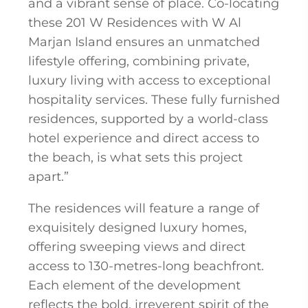
and a vibrant sense of place. Co-locating
these 201 W Residences with W Al
Marjan Island ensures an unmatched
lifestyle offering, combining private,
luxury living with access to exceptional
hospitality services. These fully furnished
residences, supported by a world-class
hotel experience and direct access to
the beach, is what sets this project
apart.”
The residences will feature a range of
exquisitely designed luxury homes,
offering sweeping views and direct
access to 130-metres-long beachfront.
Each element of the development
reflects the bold, irreverent spirit of the