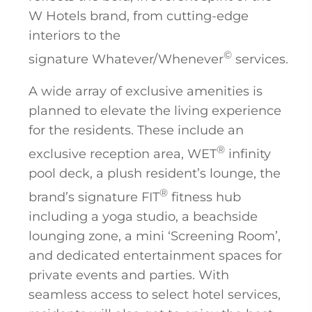
W Hotels brand, from cutting-edge
interiors to the
©
signature Whatever/Whenever
services.
A wide array of exclusive amenities is
planned to elevate the living experience
for the residents. These include an
®
exclusive reception area, WET
infinity
pool deck, a plush resident’s lounge, the
®
brand’s signature FIT
fitness hub
including a yoga studio, a beachside
lounging zone, a mini ‘Screening Room’,
and dedicated entertainment spaces for
private events and parties. With
seamless access to select hotel services,