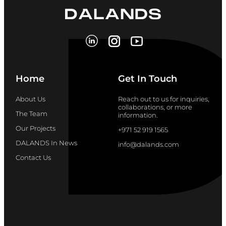
Home
Get In Touch
About Us
Reach out to us for inquiries,
collaborations, or more
The Team
information.
Our Projects
+971 52 919 1565
DALANDS In News
info@dalands.com
Contact Us