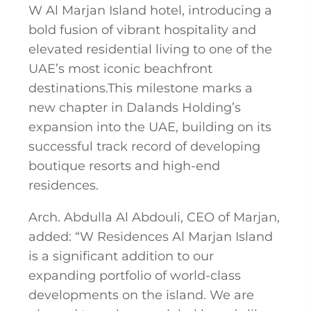
W Al Marjan Island hotel, introducing a
bold fusion of vibrant hospitality and
elevated residential living to one of the
UAE’s most iconic beachfront
destinations.This milestone marks a
new chapter in Dalands Holding’s
expansion into the UAE, building on its
successful track record of developing
boutique resorts and high-end
residences.
Arch. Abdulla Al Abdouli, CEO of Marjan,
added: “W Residences Al Marjan Island
is a significant addition to our
expanding portfolio of world-class
developments on the island. We are