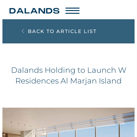
BACK TO ARTICLE LIST
Dalands Holding to Launch W
Residences Al Marjan Island