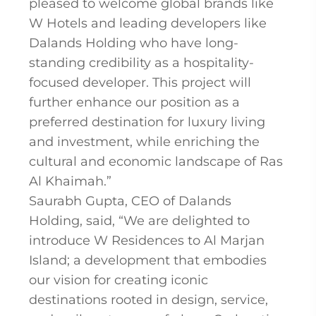
pleased to welcome global brands like
W Hotels and leading developers like
Dalands Holding who have long-
standing credibility as a hospitality-
focused developer. This project will
further enhance our position as a
preferred destination for luxury living
and investment, while enriching the
cultural and economic landscape of Ras
Al Khaimah.”
Saurabh Gupta, CEO of Dalands
Holding, said, “We are delighted to
introduce W Residences to Al Marjan
Island; a development that embodies
our vision for creating iconic
destinations rooted in design, service,