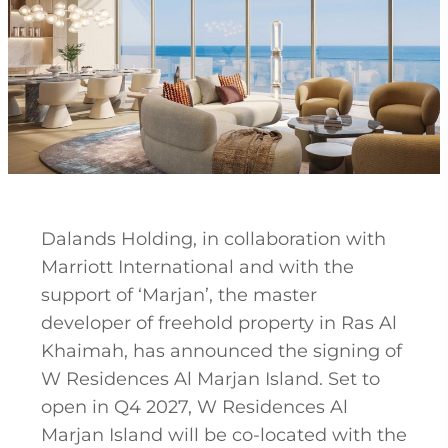
Dalands Holding, in collaboration with
Marriott International and with the
support of ‘Marjan’, the master
developer of freehold property in Ras Al
Khaimah, has announced the signing of
W Residences Al Marjan Island. Set to
open in Q4 2027, W Residences Al
Marjan Island will be co-located with the