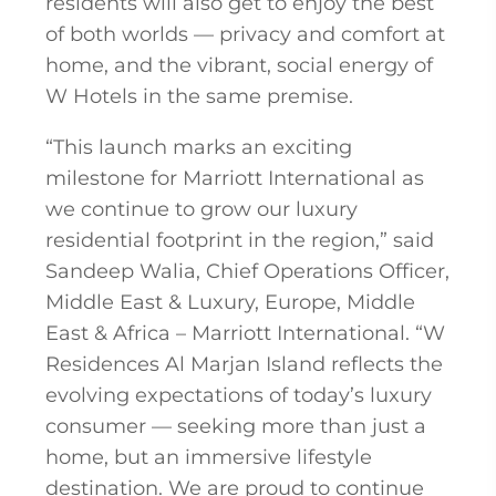
residents will also get to enjoy the best
of both worlds — privacy and comfort at
home, and the vibrant, social energy of
W Hotels in the same premise.
“This launch marks an exciting
milestone for Marriott International as
we continue to grow our luxury
residential footprint in the region,” said
Sandeep Walia, Chief Operations Officer,
Middle East & Luxury, Europe, Middle
East & Africa – Marriott International. “W
Residences Al Marjan Island reflects the
evolving expectations of today’s luxury
consumer — seeking more than just a
home, but an immersive lifestyle
destination. We are proud to continue